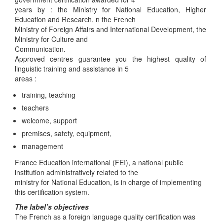
years by : the Ministry for National Education, Higher
Education and Research, n the French
Ministry of Foreign Affairs and International Development, the
Ministry for Culture and
Communication.
Approved centres guarantee you the highest quality of
linguistic training and assistance in 5
areas :
training, teaching
teachers
welcome, support
premises, safety, equipment,
management
France Education international (FEI), a national public
institution administratively related to the
ministry for National Education, is in charge of implementing
this certification system.
The label’s objectives
The French as a foreign language quality certification was