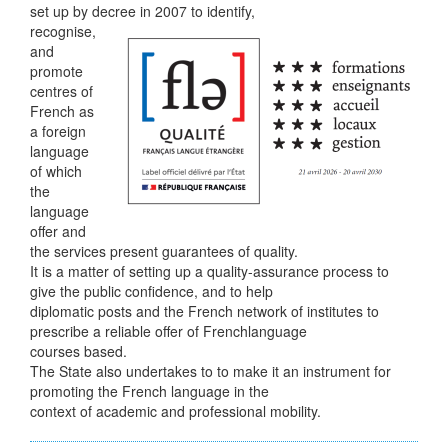
set up by decree in 2007 to identify,
recognise,
and
promote
centres of
French as
a foreign
language
of which
the
language
offer and
the services present guarantees of quality.
It is a matter of setting up a quality-assurance process to
give the public confidence, and to help
diplomatic posts and the French network of institutes to
prescribe a reliable offer of Frenchlanguage
courses based.
The State also undertakes to to make it an instrument for
promoting the French language in the
context of academic and professional mobility.