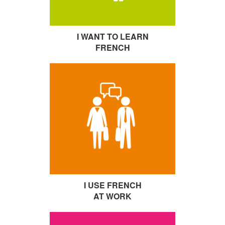
I WANT TO LEARN
FRENCH
I USE FRENCH
AT WORK