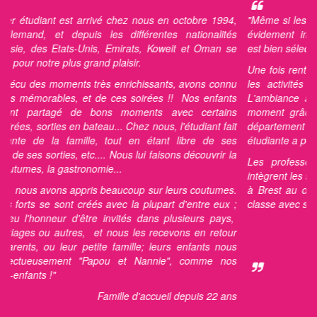
 chez nous en octobre 1994,
"
Même si les professeurs et les métho
es différentes nationalités
évidement importants, il est vrai que
 Emirats, Koweit et Oman se
est bien sélectionnée cela fait la différe
plaisir.
Une fois rentré en Autriche, je me rem
 enrichissants, avons connu
les activités et bien sûr les déjeun
ces soirées !! Nos enfants
L'ambiance avec ma famille était pos
s moments avec certains
moment grâce aux mêmes centres d'in
u... Chez nous, l'étudiant fait
département hébergement - qui a fait 
 tout en étant libre de ses
étudiante a pensé la même chose que 
Nous lui faisons découvrir la
Les professeurs, j'en ai eu deux, 
e...
intègrent les souhaits particuliers des é
beaucoup sur leurs coutumes.
à Brest au dehors de la haute saison, 
avec la plupart d'entre eux ;
classe avec seulement 4 étudiants."
nvités dans plusieurs pays,
Etudi
nous les recevons en retour
 famille; leurs enfants nous
Au CIEL du
ou et Nannie", comme nos
mille d'accueil depuis 22 ans