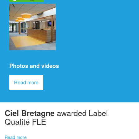
Photos and videos
Read more
awarded Label
Ciel
Bretagne
Qualité FLE
Read more