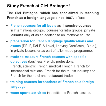
Study French at Ciel Bretagne !
The
Ciel Bretagne
,
which has specialized in teaching
French as a foreign language since 1987,
offers:
French courses for all levels
as
intensive courses
in international groups, courses for intra groups,
private
lessons
only or as an addition to an intensive course.
preparation
for French language qualifications and
exams
(DELF, DALF, A-Level, Leaving Certificate, IB etc.),
in private lessons or as part of tailor-made programmes,
made-to-measure French courses with specific
objectives
(business French, professional
French, scientific French, medical French, French for
international relations, French for the tourist industry and
French for the hotel and restaurant trade)
training courses for teachers of French as a foreign
language
,
water sports activities
in addition to French lessons.