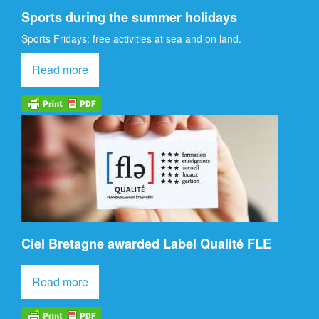
Sports during the summer holidays
Sports Fridays: free activities at sea and on land.
Read more
Ciel Bretagne awarded Label Qualité FLE
Read more