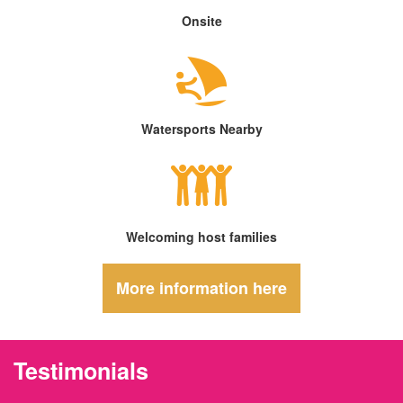
Onsite
Watersports Nearby
Welcoming host families
More information here
Testimonials