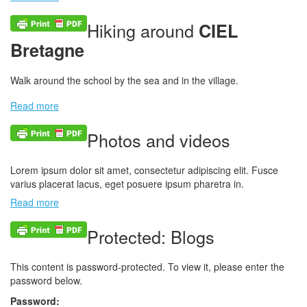
Hiking around
CIEL
Bretagne
Walk around the school by the sea and in the village.
Read more
Photos and videos
Lorem ipsum dolor sit amet, consectetur adipiscing elit. Fusce
varius placerat lacus, eget posuere ipsum pharetra in.
Read more
Protected: Blogs
This content is password-protected. To view it, please enter the
password below.
Password: