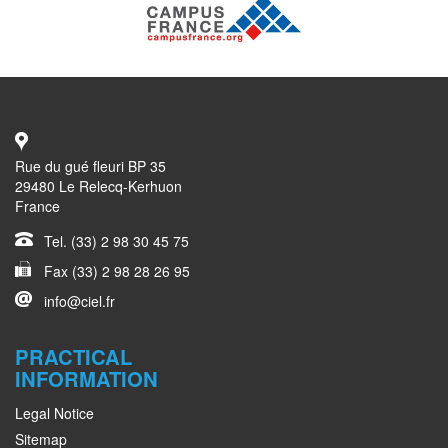
Rue du gué fleuri BP 35
29480 Le Relecq-Kerhuon
France
Tel. (33) 2 98 30 45 75
Fax (33) 2 98 28 26 95
info@ciel.fr
PRACTICAL
INFORMATION
Legal Notice
Sitemap