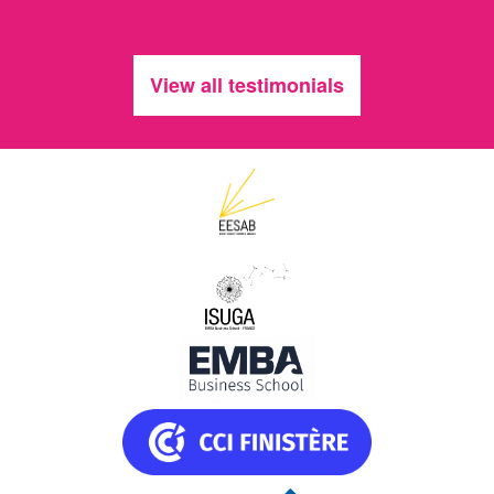
View all testimonials