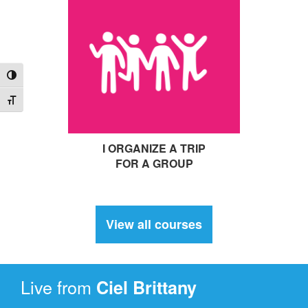
Toggle High Contrast
Toggle Font size
I ORGANIZE A TRIP
FOR A GROUP
View all courses
Live from
Ciel
Brittany