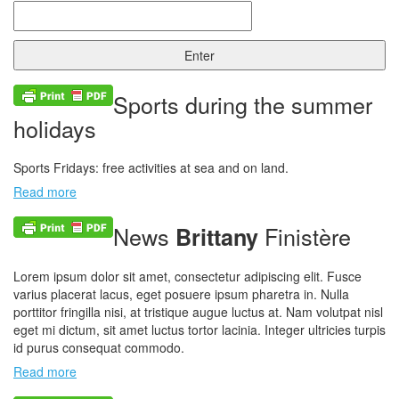
Sports during the summer
holidays
Sports Fridays: free activities at sea and on land.
Read more
News
Finistère
Brittany
Lorem ipsum dolor sit amet, consectetur adipiscing elit. Fusce
varius placerat lacus, eget posuere ipsum pharetra in. Nulla
porttitor fringilla nisi, at tristique augue luctus at. Nam volutpat nisl
eget mi dictum, sit amet luctus tortor lacinia. Integer ultricies turpis
id purus consequat commodo.
Read more