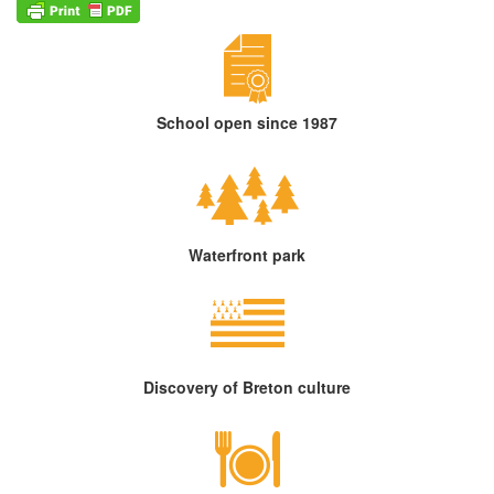
School open since 1987
Waterfront park
Discovery of Breton culture