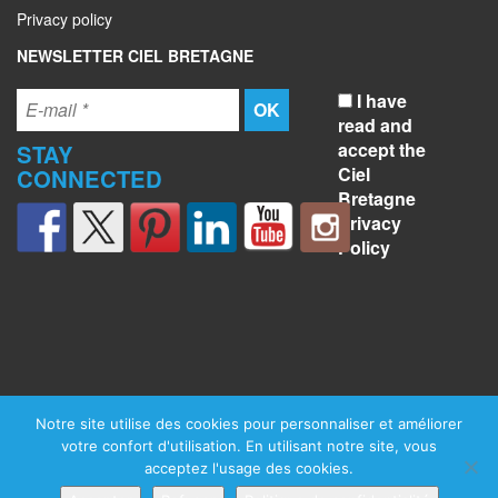
Privacy policy
NEWSLETTER CIEL BRETAGNE
I have
read and
accept the
STAY
Ciel
CONNECTED
Bretagne
Privacy
Policy
Notre site utilise des cookies pour personnaliser et améliorer
votre confort d'utilisation. En utilisant notre site, vous
acceptez l'usage des cookies.