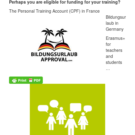
Perhaps you are eligible for funding for your training?
The Personal Training Account
(CPF) in France
Bildungsur
laub in
Germany
Erasmus+
for
teachers
and
students
…