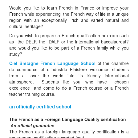
Would you like to learn French in France or improve your
French while experiencing
the French way of life in a unique
region with an exceptionally rich and varied natural and
cultural heritage?
Do you wish to prepare a French qualification or exam such
as the DELF, the DALF or the international baccalaureat?
and would you like to be part of a French family while you
study?
Ciel Bretagne French Language School
of the chambre
de commerce et d’industrie Finistere welcomes students
from all over the world into its friendly international
atmosphere. Students like you, who have chosen
excellence and come to do a French course or a French
teacher training course.
an officially certified school
The French as a Foreign Language Quality certification
An official guarantee
The French as a foreign language quality certification is a
government certification awarded for 4