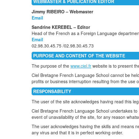
WEBMASTER & PUBLICATION EDITOR
Jimmy RIBEIRO – Webmaster
Email
Sandrine KEREBEL – Editor
Head of the French as a Foreign Language department
Email
02.98.30.45.75 /02.98.30.45.73
PURPOSE AND CONTENT OF THE WEBSITE
The purpose of the
www.ciel.fr
website is to present t
Ciel Bretagne French Language School cannot be held re
profits or business interruption resulting from the use or
RESPONSABILITY
The user of the site acknowledges having read this lega
Ciel Bretagne French Language School undertakes to mak
event of unavailability of the site, for any reason whats
The user acknowledges having the skills and means ne
any virus and that it is in perfect working order.