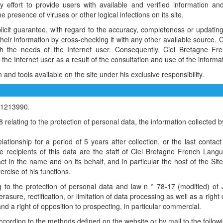
ffort to provide users with available and verified information and 
he presence of viruses or other logical infections on its site.
plicit guarantee, with regard to the accuracy, completeness or updating 
fy their information by cross-checking it with any other available sour
h the needs of the Internet user. Consequently, Ciel Bretagne F
 the Internet user as a result of the consultation and use of the infor
nd tools available on the site under his exclusive responsibility.
r 1213990.
elating to the protection of personal data, the information collected b
lationship for a period of 5 years after collection, or the last contac
he recipients of this data are the staff of Ciel Bretagne French L
ct in the name and on its behalf, and in particular the host of the Si
ercise of his functions.
 to the protection of personal data and law n ° 78-17 (modified) of J
rasure, rectification, or limitation of data processing as well as a right o
nd a right of opposition to prospecting, in particular commercial.
ccording to the methods defined on the website or by mail to the follow