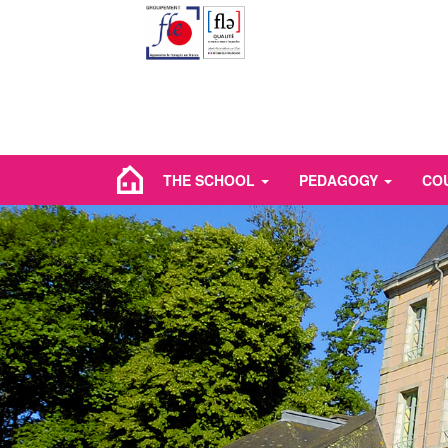
THE SCHOOL
PEDAGOGY
CO