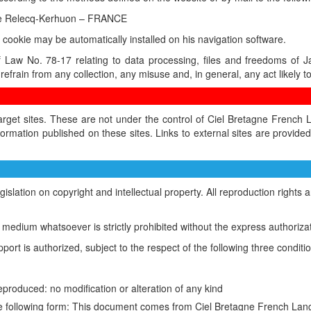
 Le Relecq-Kerhuon – FRANCE
 a cookie may be automatically installed on his navigation software.
f Law No. 78-17 relating to data processing, files and freedoms of 
refrain from any collection, any misuse and, in general, any act likely to 
target sites. These are not under the control of Ciel Bretagne Frenc
ormation published on these sites. Links to external sites are provid
legislation on copyright and intellectual property. All reproduction righ
ic medium whatsoever is strictly prohibited without the express authoriza
port is authorized, subject to the respect of the following three conditi
eproduced: no modification or alteration of any kind
n the following form: This document comes from Ciel Bretagne French L