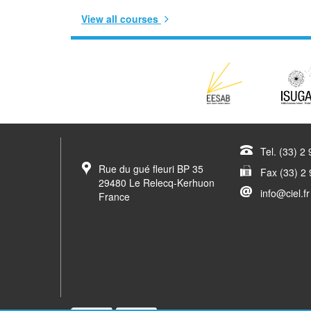
View all courses
Tel. (33) 2
Rue du gué fleuri BP 35
Fax (33) 2 
29480 Le Relecq-Kerhuon
info@ciel.fr
France