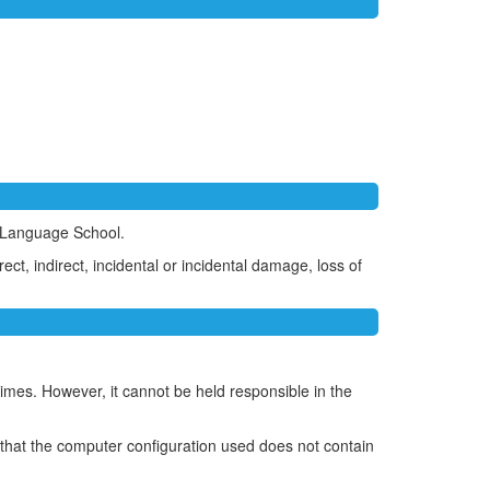
h Language School.
t, indirect, incidental or incidental damage, loss of
times. However, it cannot be held responsible in the
that the computer configuration used does not contain