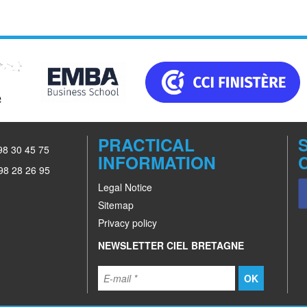
PRACTICAL
 98 30 45 75
INFORMATION
98 28 26 95
Legal Notice
Sitemap
Privacy policy
NEWSLETTER CIEL BRETAGNE