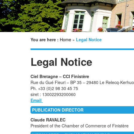
You are here :
Home
»
Legal Notice
Legal Notice
Ciel Bretagne – CCI Finistère
Rue du Gué Fleuri – BP 35 – 29480 Le Relecq-Kerh
Ph. +33 (0)2 98 30 45 75
siret : 13002293200060
Email
PUBLICATION DIRECTOR
Claude RAVALEC
President of the Chamber of Commerce of Finistère