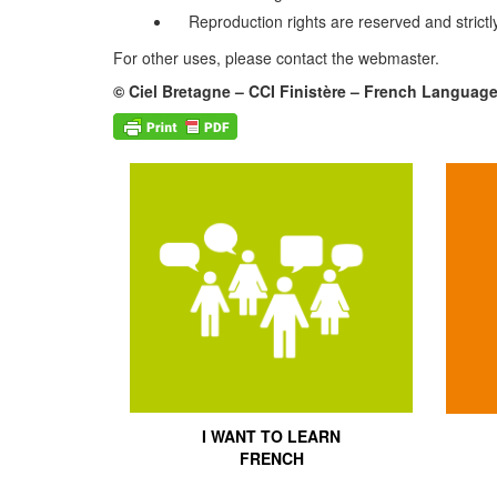
Reproduction rights are reserved and strictly
For other uses, please contact the webmaster.
© Ciel Bretagne – CCI Finistère – French Languag
I WANT TO LEARN
FRENCH