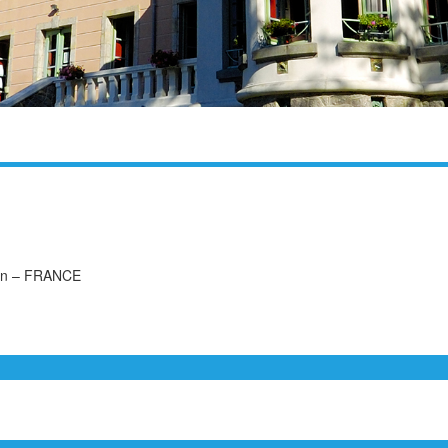
uon – FRANCE