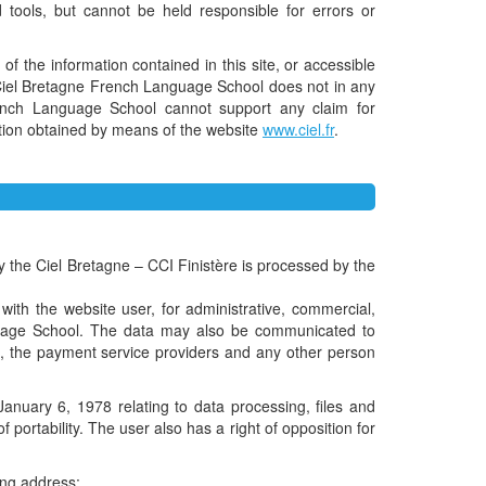
tools, but cannot be held responsible for errors or
of the information contained in this site, or accessible
ce. Ciel Bretagne French Language School does not in any
rench Language School cannot support any claim for
mation obtained by means of the website
www.ciel.fr
.
y the Ciel Bretagne – CCI Finistère is processed by the
t with the website user, for administrative, commercial,
anguage School. The data may also be communicated to
te, the payment service providers and any other person
anuary 6, 1978 relating to data processing, files and
f portability. The user also has a right of opposition for
ing address: