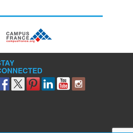
STAY
CONNECTED