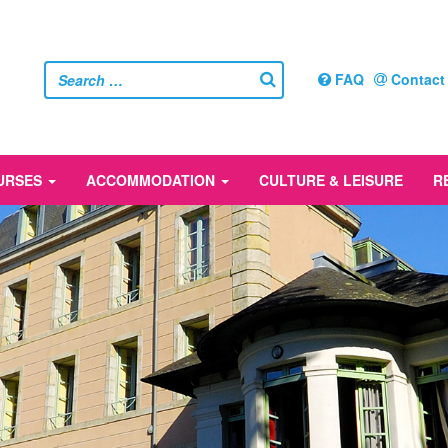
FAQ
Contact
URSES
ACCOMMODATION
CULTURE & LEISURE
R