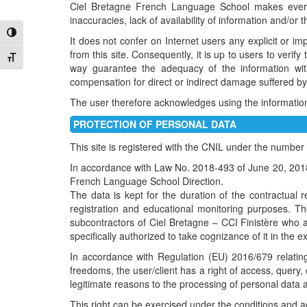
Ciel Bretagne French Language School makes every e
inaccuracies, lack of availability of information and/or t
Toggle High Contrast
It does not confer on Internet users any explicit or im
from this site. Consequently, it is up to users to veri
Toggle Font size
way guarantee the adequacy of the information wit
compensation for direct or indirect damage suffered by
The user therefore acknowledges using the information a
PROTECTION OF PERSONAL DATA
This site is registered with the CNIL under the numbe
In accordance with Law No. 2018-493 of June 20, 2018 r
French Language School Direction.
The data is kept for the duration of the contractual re
registration and educational monitoring purposes. T
subcontractors of Ciel Bretagne – CCI Finistère who a
specifically authorized to take cognizance of it in the ex
In accordance with Regulation (EU) 2016/679 relating
freedoms, the user/client has a right of access, query, e
legitimate reasons to the processing of personal data a
This right can be exercised under the conditions and a