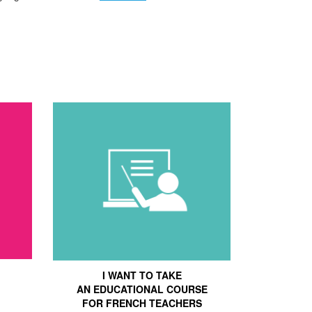
I WANT TO TAKE
AN EDUCATIONAL COURSE
FOR FRENCH TEACHERS