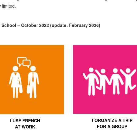
 limited.
e School – October 2022 (update: February 2026)
I ORGANIZE A TRIP
I USE FRENCH
FOR A GROUP
AT WORK