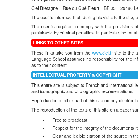
Ciel Bretagne – Rue du Gué Fleuri – BP 35 – 29480
The user is informed that, during his visits to the site,
The user is required to comply with the provisions o
punishable by criminal penalties. In particular, he must 
LINKS TO OTHER SITES
These links take you from the
www.ciel.fr
site to the 
Language School assumes no responsibility for the inf
as to their content.
INTELLECTUAL PROPERTY & COPYRIGHT
This entire site is subject to French and international 
and iconographic and photographic representations.
Reproduction of all or part of this site on any electron
The reproduction of the texts of this site on a paper sup
Free to broadcast
Respect for the integrity of the documents r
Clear and legible citation of the source i