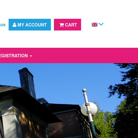
 us
MY ACCOUNT
CART
EGISTRATION