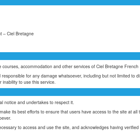
 – Ciel Bretagne
he courses, accommodation and other services of Ciel Bretagne Frenc
sponsible for any damage whatsoever, including but not limited to direc
 inability to use this service.
l notice and undertakes to respect it.
e its best efforts to ensure that users have access to the site at all 
oever.
cessary to access and use the site, and acknowledges having verified 