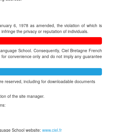
January 6, 1978 as amended, the violation of which is
infringe the privacy or reputation of individuals.
h Language School. Consequently, Ciel Bretagne French
ed for convenience only and do not imply any guarantee
ts are reserved, including for downloadable documents
tion of the site manager.
ons:
anguage School website:
www.ciel.fr