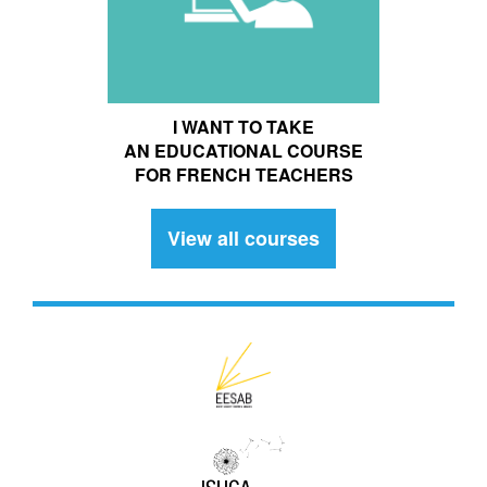
I WANT TO TAKE
AN EDUCATIONAL COURSE
FOR FRENCH TEACHERS
View all courses