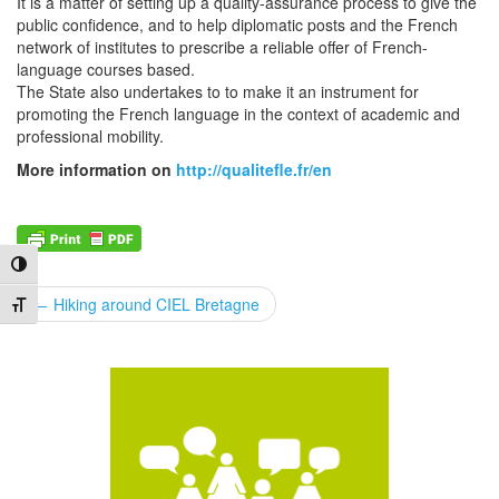
It is a matter of setting up a quality-assurance process to give the
public confidence, and to help diplomatic posts and the French
network of institutes to prescribe a reliable offer of French-
language courses based.
The State also undertakes to to make it an instrument for
promoting the French language in the context of academic and
professional mobility.
More information on
http://qualitefle.fr/en
Toggle High Contrast
POST
←
Hiking around CIEL Bretagne
Toggle Font size
NAVIGATION