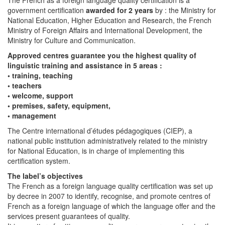
government certification
awarded for 2 years
by : the Ministry for
National Education, Higher Education and Research, the French
Ministry of Foreign Affairs and International Development, the
Ministry for Culture and Communication.
Approved centres guarantee you the highest quality of
linguistic training and assistance in 5 areas :
• training, teaching
• teachers
• welcome, support
• premises, safety, equipment,
• management
The Centre international d’études pédagogiques (CIEP), a
national public institution administratively related to the ministry
for National Education, is in charge of implementing this
certification system.
The label’s objectives
The French as a foreign language quality certification was set up
by decree in 2007 to identify, recognise, and promote centres of
French as a foreign language of which the language offer and the
services present guarantees of quality.