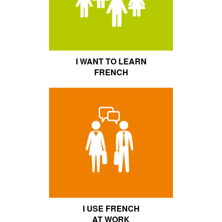
I WANT TO LEARN
FRENCH
I USE FRENCH
AT WORK