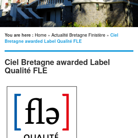
n
You are here :
Home
»
Actualité Bretagne Finistère
»
Ciel
Bretagne awarded Label Qualité FLE
Ciel Bretagne awarded Label
Qualité FLE