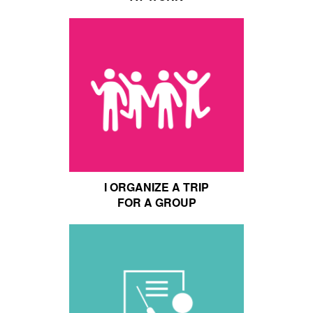
I ORGANIZE A TRIP
FOR A GROUP