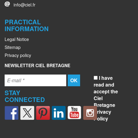
info@ciel.fr
PRACTICAL
INFORMATION
Legal Notice
Sitemap
Privacy policy
NEWSLETTER CIEL BRETAGNE
I have
read and
accept the
STAY
Ciel
CONNECTED
Bretagne
Privacy
Policy