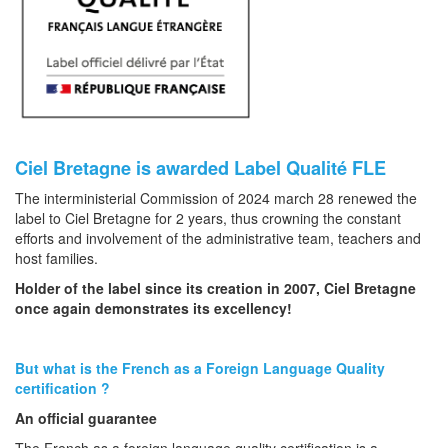
Ciel Bretagne is
awarded
Label Qualité FLE
The interministerial Commission of 2024 march 28 renewed the
label to Ciel Bretagne for 2 years, thus crowning the constant
efforts and involvement of the administrative team, teachers and
host families.
Holder of the label since its creation in 2007, Ciel Bretagne
once again demonstrates its excellency!
But what is the French as a Foreign Language Quality
certification ?
An official guarantee
The French as a foreign language quality certification is a