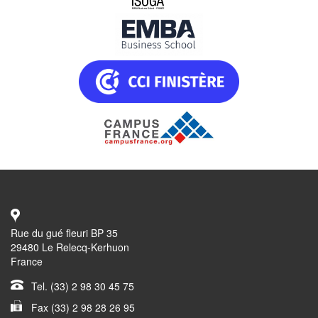
Rue du gué fleuri BP 35
29480 Le Relecq-Kerhuon
France
Tel. (33) 2 98 30 45 75
Fax (33) 2 98 28 26 95