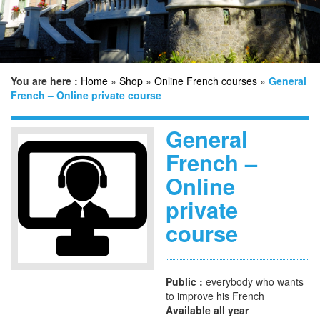
n
You are here :
Home
»
Shop
»
Online French courses
»
General
French – Online private course
General
French –
Online
private
course
Public :
everybody who wants
to improve his French
Available all year