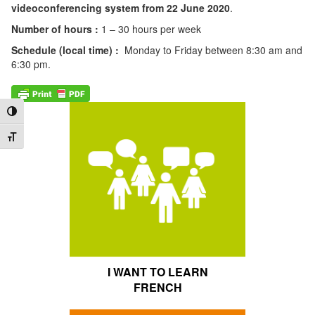
videoconferencing system from 22 June 2020
.
Number of hours :
1 – 30 hours per week
Schedule (local time) :
Monday to Friday between 8:30 am and
6:30 pm.
Toggle High Contrast
Toggle Font size
I WANT TO LEARN
FRENCH