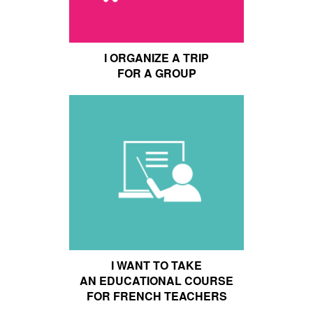
I ORGANIZE A TRIP
FOR A GROUP
I WANT TO TAKE
AN EDUCATIONAL COURSE
FOR FRENCH TEACHERS