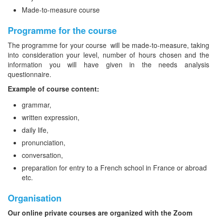
Made-to-measure course
Programme for the course
The programme for your course will be made-to-measure, taking
into consideration your level, number of hours chosen and the
information you will have given in the needs analysis
questionnaire.
Example of course content:
grammar,
written expression,
daily life,
pronunciation,
conversation,
preparation for entry to a French school in France or abroad
etc.
Organisation
Our online private courses are organized with the Zoom