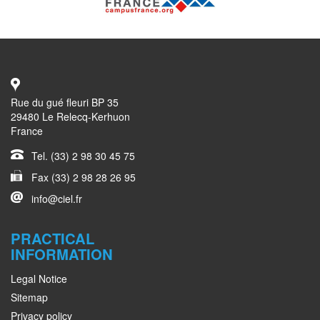
Rue du gué fleuri BP 35
29480 Le Relecq-Kerhuon
France
Tel. (33) 2 98 30 45 75
Fax (33) 2 98 28 26 95
info@ciel.fr
PRACTICAL
INFORMATION
Legal Notice
Sitemap
Privacy policy