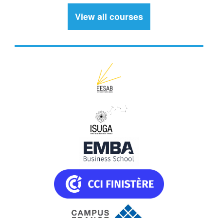
View all courses