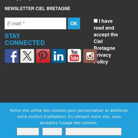
NEWSLETTER CIEL BRETAGNE
I have
read and
accept the
STAY
Ciel
CONNECTED
Bretagne
Privacy
Policy
Notre site utilise des cookies pour personnaliser et améliorer
votre confort d'utilisation. En utilisant notre site, vous
acceptez l'usage des cookies.
Accepter
Refuser
Politique de confidentialité