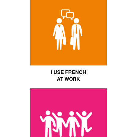
I USE FRENCH
AT WORK