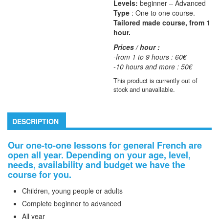
Levels:
beginner – Advanced
Type
: One to one course.
Tailored made course, from 1
hour.
Prices / hour :
-from 1 to 9 hours : 60€
-10 hours and more : 50€
This product is currently out of
stock and unavailable.
DESCRIPTION
Our one-to-one lessons for general French
are
open all year.
Depending on your age, level,
needs, availability and budget we have the
course for you.
Children, young people or adults
Complete beginner to advanced
All year